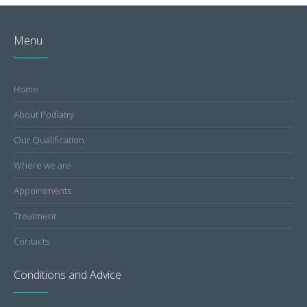
Menu
Home
About Podiatry
Our Qualification
Where we are
Appointments
Treatment
Contacts
Conditions and Advice