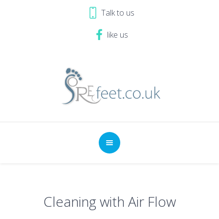
Talk to us
like us
Cleaning with Air Flow