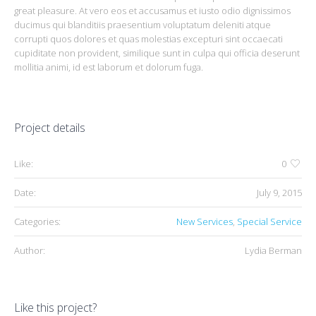
great pleasure. At vero eos et accusamus et iusto odio dignissimos
ducimus qui blanditiis praesentium voluptatum deleniti atque
corrupti quos dolores et quas molestias excepturi sint occaecati
cupiditate non provident, similique sunt in culpa qui officia deserunt
mollitia animi, id est laborum et dolorum fuga.
Project details
Like:
0
Date:
July 9, 2015
Categories:
New Services
,
Special Service
Author:
Lydia Berman
Like this project?