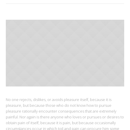
No one rejects, dislikes, or avoids pleasure itself, because it is
pleasure, but because those who do not know how to pursue
pleasure rationally encounter consequences that are extremely
painful. Nor again is there anyone who loves or pursues or desires to
obtain pain of itself, because it is pain, but because occasionally
circumstances occur in which toil and pain can procure him some