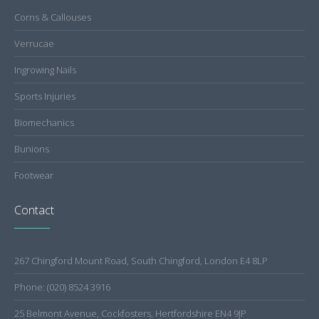
Corns & Callouses
Verrucae
Ingrowing Nails
Sports Injuries
Biomechanics
Bunions
Footwear
Contact
267 Chingford Mount Road, South Chingford, London E4 8LP
Phone: (020) 8524 3916
25 Belmont Avenue, Cockfosters, Hertfordshire EN4 9JP