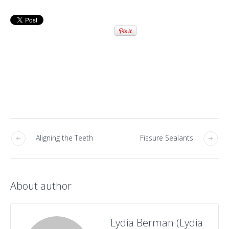
Aligning the Teeth
Fissure Sealants
About author
Lydia Berman (Lydia