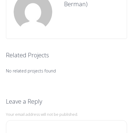
Berman)
Related Projects
No related projects found
Leave a Reply
Your email address will not be published.