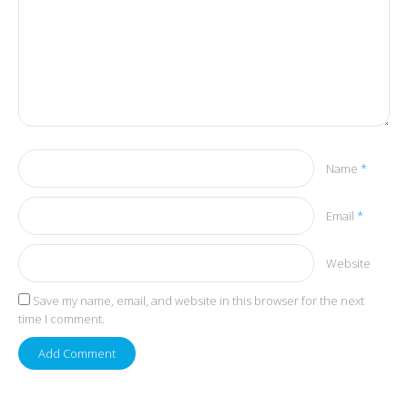
Name
*
Email
*
Website
Save my name, email, and website in this browser for the next
time I comment.